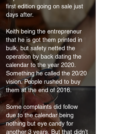
first edition going on sale just
days after.
Keith being the entrepreneur
that he is got them printed in
bulk, but safety netted the
operation by back dating the
calendar to the year 2020.
Something he called the 20/20
vision. People rushed to buy
them at the end of 2016.
Some complaints did follow
due to the calendar being
nothing but eye candy for
another 3 years. But that didn’t