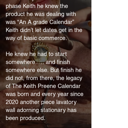
phase Keith he knew the
product he was dealing with
was “An A grade Calendar”
Keith didn’t let dates get in the
way of basic commerce.
He knew he had to start
somewhere….. and finish
somewhere else. But finish he
did not, from there, the legacy
of The Keith Preene Calendar
was born and every year since
2020 another piece lavatory
wall adorning stationary has
been produced.