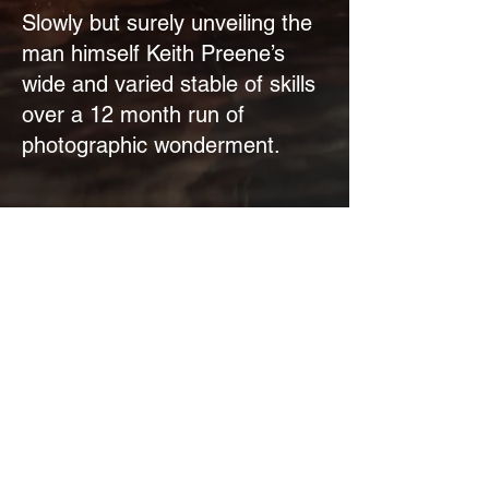
Slowly but surely unveiling the
man himself Keith Preene’s
wide and varied stable of skills
over a 12 month run of
photographic wonderment.
The Staff Pick
Let’s go Xmas!