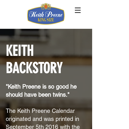
KEITH
BACKSTORY
"Keith Preene is so good he
should have been twins."
The Keith Preene Calendar
originated and was printed in
September 5th 2016 with the